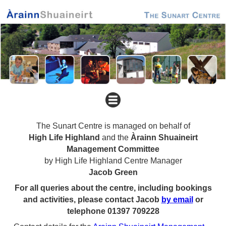
The Sunart Centre is managed on behalf of
High Life Highland
and the
Àrainn Shuaineirt
Management Committee
by High Life Highland Centre Manager
Jacob Green
For all queries about the centre, including bookings
and activities, please contact Jacob
by email
or
telephone 01397 709228