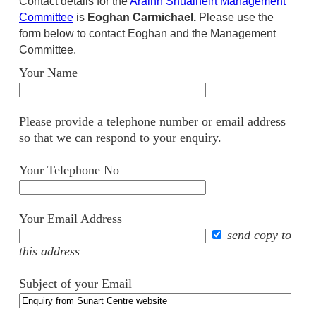
Contact details for the
Arainn Shuaineirt Management
Committee
is
Eoghan Carmichael.
Please use the
form below to contact Eoghan and the Management
Committee.
Your Name
Please provide a telephone number or email address
so that we can respond to your enquiry.
Your Telephone No
Your Email Address
send copy to
this address
Subject of your Email