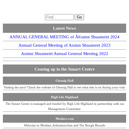
Latest News
ANNUAL GENERAL MEETING of Ã€rainn Shuaineirt 2024
Annual General Meeting of Arainn Shuaineirt 2023
Arainn Shuaineirt Annual General Meeting 2022
Coming up in the Sunart Centre
Glenuig Hall
Visiting the area? Check the website of Glenuig Hall to see what else is on during your visit.
High Life Highland
The Sunart Centre is managed and funded by High Life Highland in partnership with our
Management Committee
Moidart.com
Welcome to Moidart, Ardnamurchan and The Rough Bounds